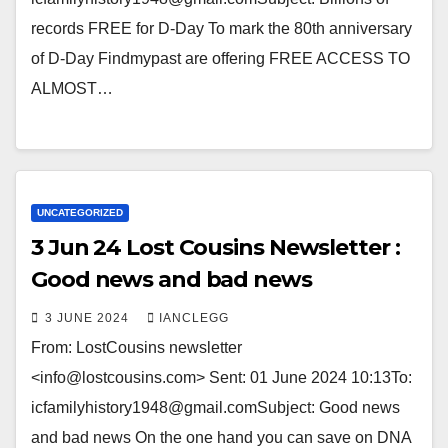
records FREE for D-Day To mark the 80th anniversary
of D-Day Findmypast are offering FREE ACCESS TO
ALMOST…
UNCATEGORIZED
3 Jun 24 Lost Cousins Newsletter :
Good news and bad news
3 JUNE 2024
IANCLEGG
From: LostCousins newsletter
<info@lostcousins.com> Sent: 01 June 2024 10:13To:
icfamilyhistory1948@gmail.comSubject: Good news
and bad news On the one hand you can save on DNA