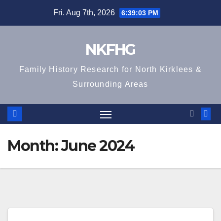
Skip
Fri. Aug 7th, 2026
6:39:03 PM
to
content
NKFHG
Family History Research for North Kirklees &
Surrounding Areas
Month:
June 2024