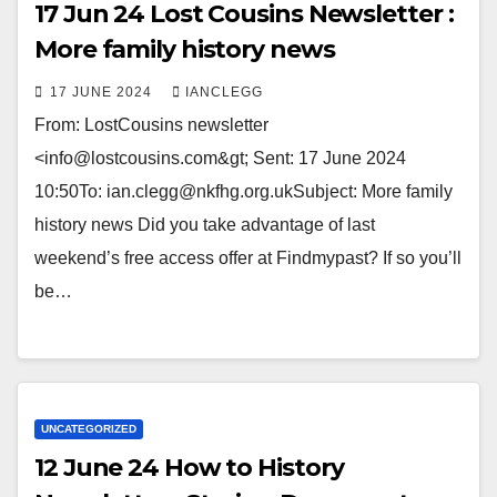
17 Jun 24 Lost Cousins Newsletter :
More family history news
17 JUNE 2024
IANCLEGG
From: LostCousins newsletter
<info@lostcousins.com&gt; Sent: 17 June 2024
10:50To: ian.clegg@nkfhg.org.ukSubject: More family
history news Did you take advantage of last
weekend’s free access offer at Findmypast? If so you’ll
be…
UNCATEGORIZED
12 June 24 How to History