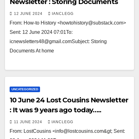
Newsletter : Storing Documents
12 JUNE 2024
IANCLEGG
From: How-to History <howtohistory@substack.com>
Sent: 12 June 2024 07:01To:
icnewsletters48@gmail.comSubject: Storing
Documents At home ͏ ­͏ ­͏ ­͏ ­͏ ­͏ ­͏ ­͏ ­͏ ­͏ ­͏ ­͏ ­͏ ­͏
UNCATEGORIZED
10 June 24 Lost Cousins Newsletter
: It was 9 years ago today…..
11 JUNE 2024
IANCLEGG
From: LostCousins <info@lostcousins.com&gt; Sent: