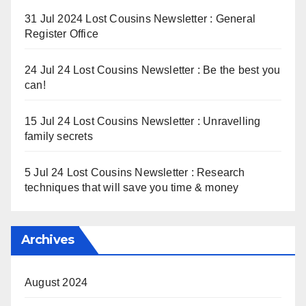
31 Jul 2024 Lost Cousins Newsletter : General
Register Office
24 Jul 24 Lost Cousins Newsletter : Be the best you
can!
15 Jul 24 Lost Cousins Newsletter : Unravelling
family secrets
5 Jul 24 Lost Cousins Newsletter : Research
techniques that will save you time & money
Archives
August 2024