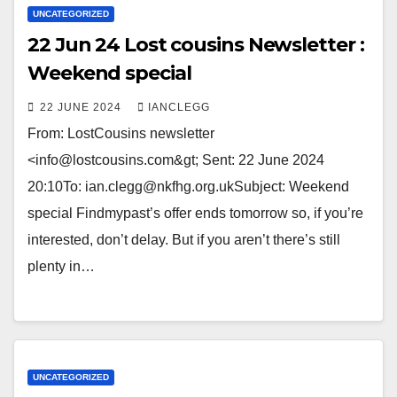
UNCATEGORIZED
22 Jun 24 Lost cousins Newsletter :
Weekend special
22 JUNE 2024
IANCLEGG
From: LostCousins newsletter
<info@lostcousins.com&gt; Sent: 22 June 2024
20:10To: ian.clegg@nkfhg.org.ukSubject: Weekend
special Findmypast’s offer ends tomorrow so, if you’re
interested, don’t delay. But if you aren’t there’s still
plenty in…
UNCATEGORIZED