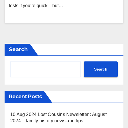
tests if you’re quick – but…
Search
Search
Recent Posts
10 Aug 2024 Lost Cousins Newsletter : August
2024 – family history news and tips