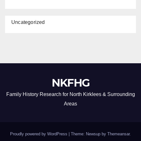
Uncategorized
NKFHG
Family History Research for North Kirklees & Surrounding
Areas
Proudly powered by WordPress
|
Theme: Newsup by
Themeansar
.