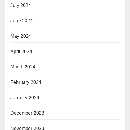
July 2024
June 2024
May 2024
April 2024
March 2024
February 2024
January 2024
December 2023
November 2023