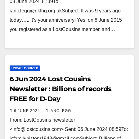
08 June 2024 11:39To:
ian.clegg@nkfhg.org.ukSubject: It was 9 years ago
today….. It’s your anniversary! Yes, on 8 June 2015
you registered as a LostCousins member, and…
UNCATEGORIZED
6 Jun 2024 Lost Cousins
Newsletter : Billions of records
FREE for D-Day
6 JUNE 2024
IANCLEGG
From: LostCousins newsletter
<info@lostcousins.com> Sent: 06 June 2024 08:59To:
icfamilyhistory1948@gmail.comSubject: Billions of